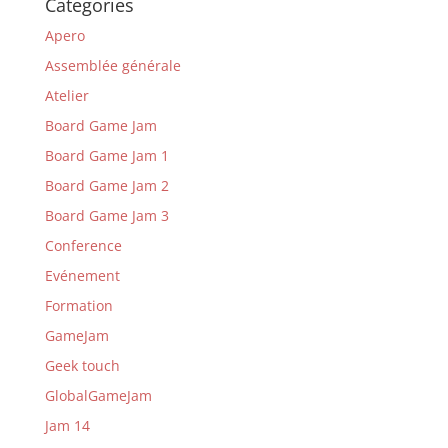
Categories
Apero
Assemblée générale
Atelier
Board Game Jam
Board Game Jam 1
Board Game Jam 2
Board Game Jam 3
Conference
Evénement
Formation
GameJam
Geek touch
GlobalGameJam
Jam 14