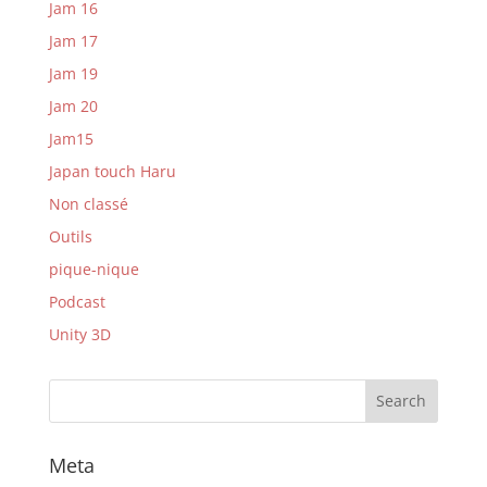
Jam 16
Jam 17
Jam 19
Jam 20
Jam15
Japan touch Haru
Non classé
Outils
pique-nique
Podcast
Unity 3D
Meta