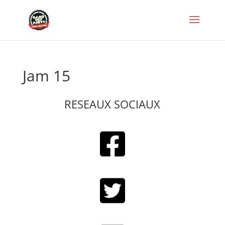
Jam 15
RESEAUX SOCIAUX