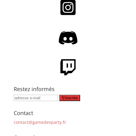
Restez informés
Contact
contact@gamedevparty.fr