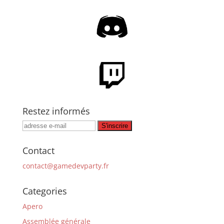
Restez informés
Contact
contact@gamedevparty.fr
Categories
Apero
Assemblée générale