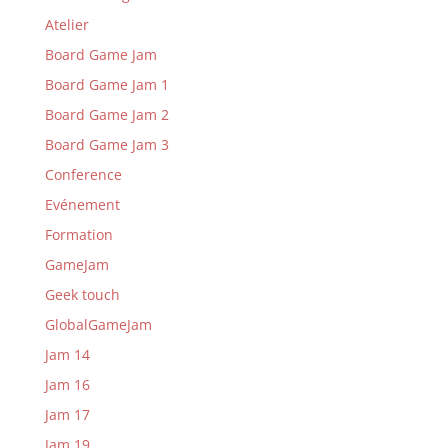
Atelier
Board Game Jam
Board Game Jam 1
Board Game Jam 2
Board Game Jam 3
Conference
Evénement
Formation
GameJam
Geek touch
GlobalGameJam
Jam 14
Jam 16
Jam 17
Jam 19