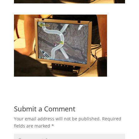
Submit a Comment
Your email address will not be published.
Required
fields are marked
*