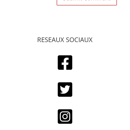
RESEAUX SOCIAUX