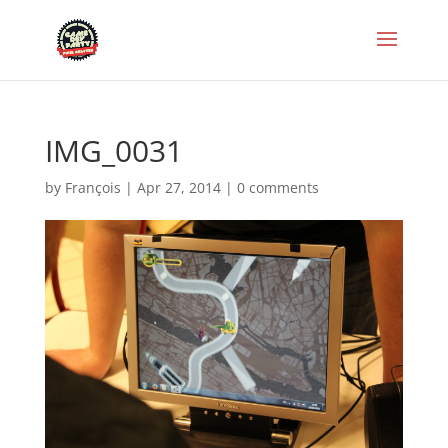
IMG_0031
by
François
|
Apr 27, 2014
|
0 comments