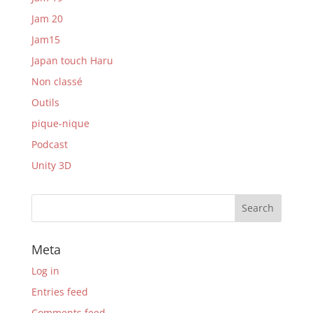
Jam 20
Jam15
Japan touch Haru
Non classé
Outils
pique-nique
Podcast
Unity 3D
Meta
Log in
Entries feed
Comments feed