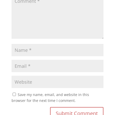
Save my name, email, and website in this
browser for the next time I comment.