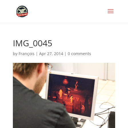
IMG_0045
by
François
|
Apr 27, 2014
|
0 comments