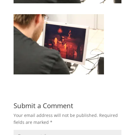
Submit a Comment
Your email address will not be published.
Required
fields are marked
*