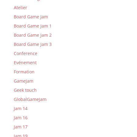
Atelier
Board Game Jam
Board Game Jam 1
Board Game Jam 2
Board Game Jam 3
Conference
Evénement
Formation
GameJam
Geek touch
GlobalGameJam
Jam 14
Jam 16
Jam 17
Jam 19