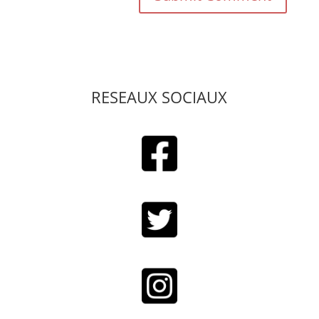
RESEAUX SOCIAUX