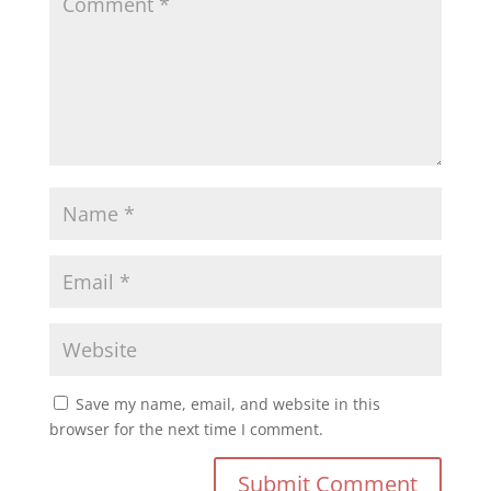
Save my name, email, and website in this
browser for the next time I comment.