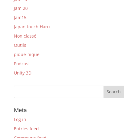
Jam 20
Jam15
Japan touch Haru
Non classé
Outils
pique-nique
Podcast
Unity 3D
Meta
Log in
Entries feed
Comments feed