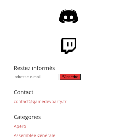
Restez informés
Contact
contact@gamedevparty.fr
Categories
Apero
Assemblée générale