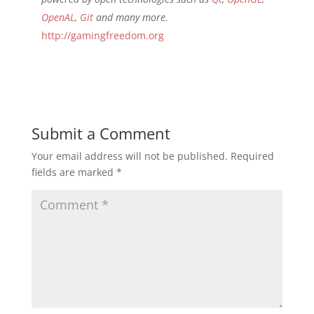
OpenAL
,
Git
and many more.
http://gamingfreedom.org
Submit a Comment
Your email address will not be published.
Required
fields are marked
*