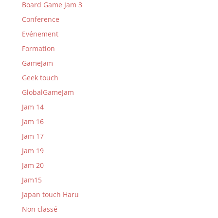
Board Game Jam 3
Conference
Evénement
Formation
GameJam
Geek touch
GlobalGameJam
Jam 14
Jam 16
Jam 17
Jam 19
Jam 20
Jam15
Japan touch Haru
Non classé