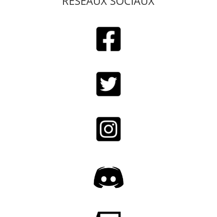
RESEAUX SOCIAUX