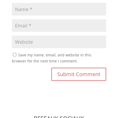
Save my name, email, and website in this
browser for the next time I comment.