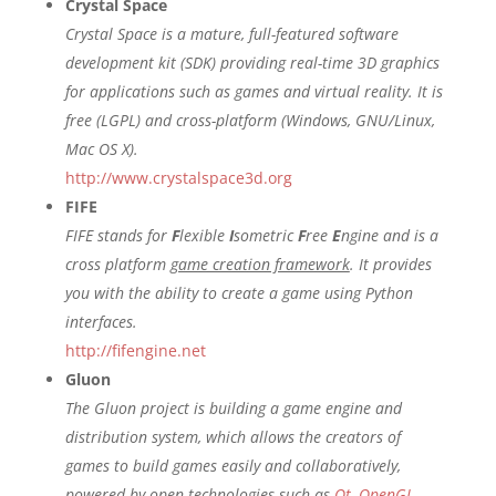
Crystal Space
Crystal Space is a mature, full-featured software
development kit (SDK) providing real-time 3D graphics
for applications such as games and virtual reality. It is
free (LGPL) and cross-platform (Windows, GNU/Linux,
Mac OS X).
http://www.crystalspace3d.org
FIFE
FIFE stands for
F
lexible
I
sometric
F
ree
E
ngine and is a
cross platform
game creation framework
. It provides
you with the ability to create a game using Python
interfaces.
http://fifengine.net
Gluon
The Gluon project is building a game engine and
distribution system, which allows the creators of
games to build games easily and collaboratively,
powered by open technologies such as
Qt
,
OpenGL
,