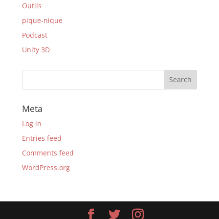
Outils
pique-nique
Podcast
Unity 3D
Meta
Log in
Entries feed
Comments feed
WordPress.org