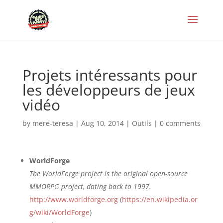
Projets intéressants pour
les développeurs de jeux
vidéo
by
mere-teresa
|
Aug 10, 2014
|
Outils
|
0 comments
WorldForge
The WorldForge project is the original open-source
MMORPG project, dating back to 1997.
http://www.worldforge.org
(
https://en.wikipedia.or
g/wiki/WorldForge
)