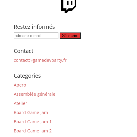
Restez informés
Contact
contact@gamedevparty.fr
Categories
Apero
Assemblée générale
Atelier
Board Game Jam
Board Game Jam 1
Board Game Jam 2